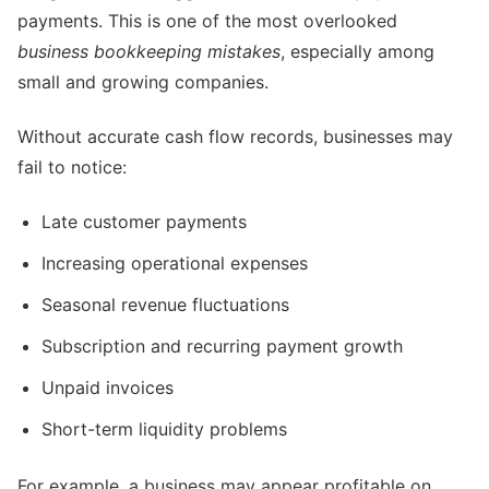
payments. This is one of the most overlooked
business bookkeeping mistakes
, especially among
small and growing companies.
Without accurate cash flow records, businesses may
fail to notice:
Late customer payments
Increasing operational expenses
Seasonal revenue fluctuations
Subscription and recurring payment growth
Unpaid invoices
Short-term liquidity problems
For example, a business may appear profitable on