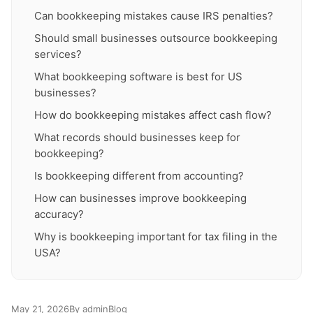
Can bookkeeping mistakes cause IRS penalties?
Should small businesses outsource bookkeeping
services?
What bookkeeping software is best for US
businesses?
How do bookkeeping mistakes affect cash flow?
What records should businesses keep for
bookkeeping?
Is bookkeeping different from accounting?
How can businesses improve bookkeeping
accuracy?
Why is bookkeeping important for tax filing in the
USA?
May 21, 2026
By admin
Blog