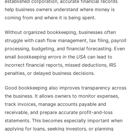
established corporation, accurate financial records
help business owners understand where money is
coming from and where it is being spent.
Without organized bookkeeping, businesses often
struggle with cash flow management, tax filing, payroll
processing, budgeting, and financial forecasting. Even
small
bookkeeping errors in the USA
can lead to
incorrect financial reports, missed deductions, IRS
penalties, or delayed business decisions.
Good bookkeeping also improves transparency across
the business. It allows owners to monitor expenses,
track invoices, manage accounts payable and
receivable, and prepare accurate profit-and-loss
statements. This becomes especially important when
applying for loans, seeking investors, or planning