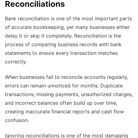
Reconciliations
Bank reconciliation is one of the most important parts
of accurate bookkeeping, yet many businesses either
delay it or skip it completely. Reconciliation is the
process of comparing business records with bank
statements to ensure every transaction matches
correctly.
When businesses fail to reconcile accounts regularly,
errors can remain unnoticed for months. Duplicate
transactions, missing payments, unauthorized charges,
and incorrect balances often build up over time,
creating inaccurate financial reports and cash flow
confusion.
Ignoring reconciliations is one of the most damaging