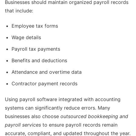
Businesses should maintain organized payroll records
that include:
Employee tax forms
Wage details
Payroll tax payments
Benefits and deductions
Attendance and overtime data
Contractor payment records
Using payroll software integrated with accounting
systems can significantly reduce errors. Many
businesses also choose
outsourced bookkeeping and
payroll services
to ensure payroll records remain
accurate, compliant, and updated throughout the year.