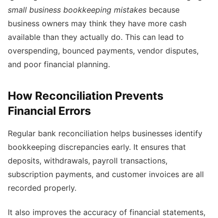
small business bookkeeping mistakes
because
business owners may think they have more cash
available than they actually do. This can lead to
overspending, bounced payments, vendor disputes,
and poor financial planning.
How Reconciliation Prevents
Financial Errors
Regular bank reconciliation helps businesses identify
bookkeeping discrepancies early. It ensures that
deposits, withdrawals, payroll transactions,
subscription payments, and customer invoices are all
recorded properly.
It also improves the accuracy of financial statements,