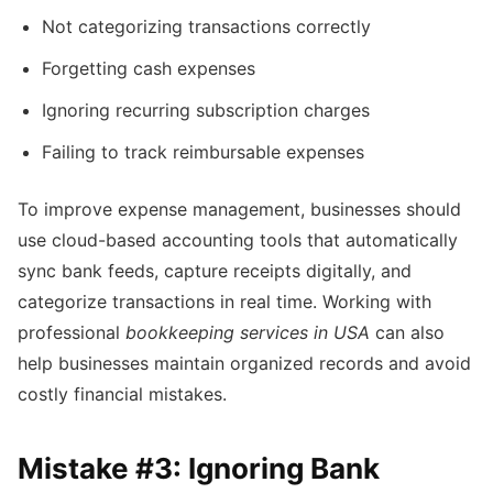
Not categorizing transactions correctly
Forgetting cash expenses
Ignoring recurring subscription charges
Failing to track reimbursable expenses
To improve expense management, businesses should
use cloud-based accounting tools that automatically
sync bank feeds, capture receipts digitally, and
categorize transactions in real time. Working with
professional
bookkeeping services in USA
can also
help businesses maintain organized records and avoid
costly financial mistakes.
Mistake #3: Ignoring Bank