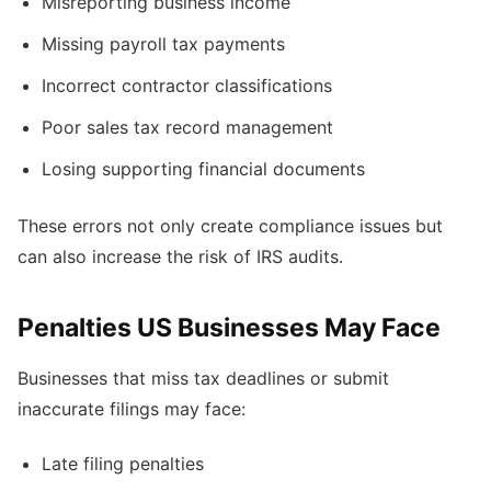
Misreporting business income
Missing payroll tax payments
Incorrect contractor classifications
Poor sales tax record management
Losing supporting financial documents
These errors not only create compliance issues but
can also increase the risk of IRS audits.
Penalties US Businesses May Face
Businesses that miss tax deadlines or submit
inaccurate filings may face:
Late filing penalties