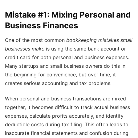
Mistake #1: Mixing Personal and
Business Finances
One of the most common
bookkeeping mistakes small
businesses make
is using the same bank account or
credit card for both personal and business expenses.
Many startups and small business owners do this in
the beginning for convenience, but over time, it
creates serious accounting and tax problems.
When personal and business transactions are mixed
together, it becomes difficult to track actual business
expenses, calculate profits accurately, and identify
deductible costs during tax filing. This often leads to
inaccurate financial statements and confusion during