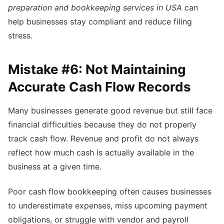
preparation and bookkeeping services in USA
can
help businesses stay compliant and reduce filing
stress.
Mistake #6: Not Maintaining
Accurate Cash Flow Records
Many businesses generate good revenue but still face
financial difficulties because they do not properly
track cash flow. Revenue and profit do not always
reflect how much cash is actually available in the
business at a given time.
Poor cash flow bookkeeping often causes businesses
to underestimate expenses, miss upcoming payment
obligations, or struggle with vendor and payroll