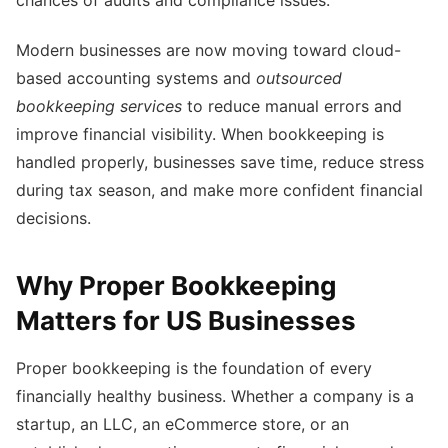
chances of audits and compliance issues.
Modern businesses are now moving toward cloud-
based accounting systems and
outsourced
bookkeeping services
to reduce manual errors and
improve financial visibility. When bookkeeping is
handled properly, businesses save time, reduce stress
during tax season, and make more confident financial
decisions.
Why Proper Bookkeeping
Matters for US Businesses
Proper bookkeeping is the foundation of every
financially healthy business. Whether a company is a
startup, an LLC, an eCommerce store, or an