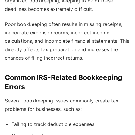
organized bookkeeping, keeping track of these
deadlines becomes extremely difficult.
Poor bookkeeping often results in missing receipts,
inaccurate expense records, incorrect income
calculations, and incomplete financial statements. This
directly affects tax preparation and increases the
chances of filing incorrect returns.
Common IRS-Related Bookkeeping
Errors
Several bookkeeping issues commonly create tax
problems for businesses, such as:
Failing to track deductible expenses