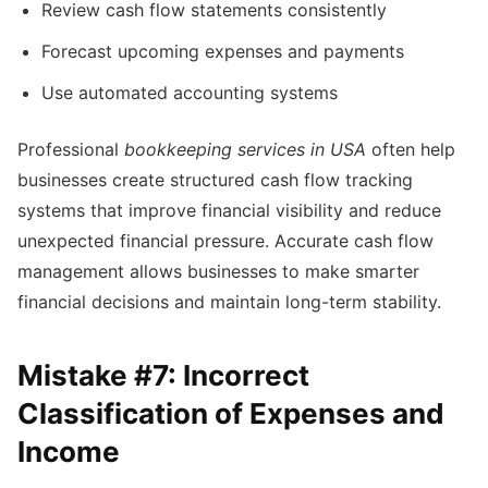
Review cash flow statements consistently
Forecast upcoming expenses and payments
Use automated accounting systems
Professional
bookkeeping services in USA
often help
businesses create structured cash flow tracking
systems that improve financial visibility and reduce
unexpected financial pressure. Accurate cash flow
management allows businesses to make smarter
financial decisions and maintain long-term stability.
Mistake #7: Incorrect
Classification of Expenses and
Income