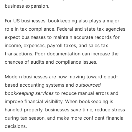
business expansion.
For US businesses, bookkeeping also plays a major
role in tax compliance. Federal and state tax agencies
expect businesses to maintain accurate records for
income, expenses, payroll taxes, and sales tax
transactions. Poor documentation can increase the
chances of audits and compliance issues.
Modern businesses are now moving toward cloud-
based accounting systems and
outsourced
bookkeeping services
to reduce manual errors and
improve financial visibility. When bookkeeping is
handled properly, businesses save time, reduce stress
during tax season, and make more confident financial
decisions.