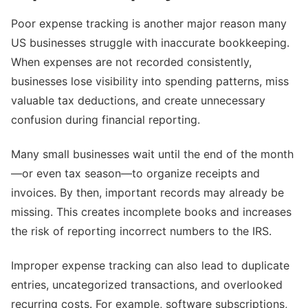
Poor expense tracking is another major reason many
US businesses struggle with inaccurate bookkeeping.
When expenses are not recorded consistently,
businesses lose visibility into spending patterns, miss
valuable tax deductions, and create unnecessary
confusion during financial reporting.
Many small businesses wait until the end of the month
—or even tax season—to organize receipts and
invoices. By then, important records may already be
missing. This creates incomplete books and increases
the risk of reporting incorrect numbers to the IRS.
Improper expense tracking can also lead to duplicate
entries, uncategorized transactions, and overlooked
recurring costs. For example, software subscriptions,