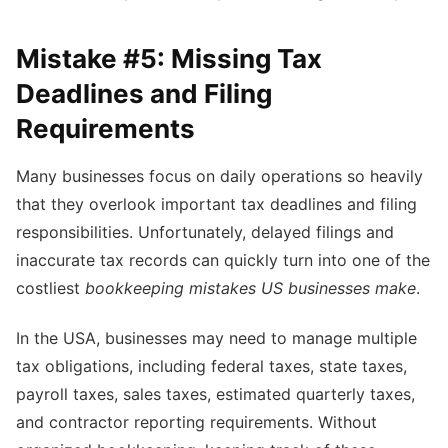
Mistake #5: Missing Tax
Deadlines and Filing
Requirements
Many businesses focus on daily operations so heavily
that they overlook important tax deadlines and filing
responsibilities. Unfortunately, delayed filings and
inaccurate tax records can quickly turn into one of the
costliest
bookkeeping mistakes US businesses make
.
In the USA, businesses may need to manage multiple
tax obligations, including federal taxes, state taxes,
payroll taxes, sales taxes, estimated quarterly taxes,
and contractor reporting requirements. Without