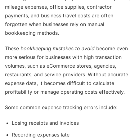
mileage expenses, office supplies, contractor
payments, and business travel costs are often
forgotten when businesses rely on manual
bookkeeping methods.
These
bookkeeping mistakes to avoid
become even
more serious for businesses with high transaction
volumes, such as eCommerce stores, agencies,
restaurants, and service providers. Without accurate
expense data, it becomes difficult to calculate
profitability or manage operating costs effectively.
Some common expense tracking errors include:
Losing receipts and invoices
Recording expenses late