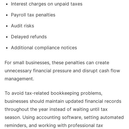
Interest charges on unpaid taxes
Payroll tax penalties
Audit risks
Delayed refunds
Additional compliance notices
For small businesses, these penalties can create
unnecessary financial pressure and disrupt cash flow
management.
To avoid tax-related bookkeeping problems,
businesses should maintain updated financial records
throughout the year instead of waiting until tax
season. Using accounting software, setting automated
reminders, and working with professional
tax