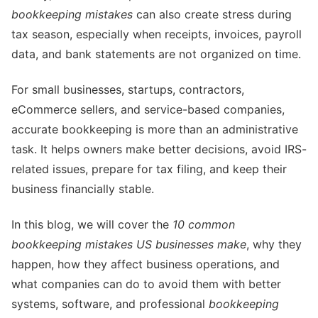
bookkeeping mistakes
can also create stress during
tax season, especially when receipts, invoices, payroll
data, and bank statements are not organized on time.
For small businesses, startups, contractors,
eCommerce sellers, and service-based companies,
accurate bookkeeping is more than an administrative
task. It helps owners make better decisions, avoid IRS-
related issues, prepare for tax filing, and keep their
business financially stable.
In this blog, we will cover the
10 common
bookkeeping mistakes US businesses make
, why they
happen, how they affect business operations, and
what companies can do to avoid them with better
systems, software, and professional
bookkeeping