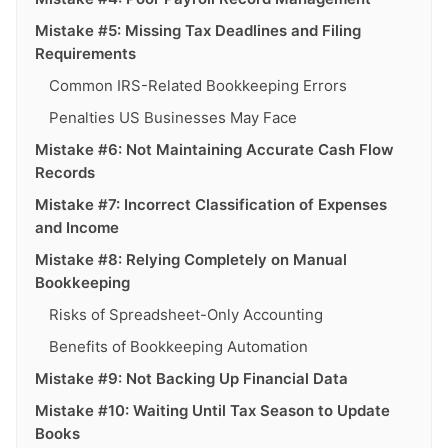
Mistake #5: Missing Tax Deadlines and Filing
Requirements
Common IRS-Related Bookkeeping Errors
Penalties US Businesses May Face
Mistake #6: Not Maintaining Accurate Cash Flow
Records
Mistake #7: Incorrect Classification of Expenses
and Income
Mistake #8: Relying Completely on Manual
Bookkeeping
Risks of Spreadsheet-Only Accounting
Benefits of Bookkeeping Automation
Mistake #9: Not Backing Up Financial Data
Mistake #10: Waiting Until Tax Season to Update
Books