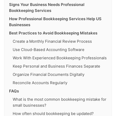
Signs Your Business Needs Professional
Bookkeeping Services
How Professional Bookkeeping Services Help US
Businesses
Best Practices to Avoid Bookkeeping Mistakes
Create a Monthly Financial Review Process
Use Cloud-Based Accounting Software
Work With Experienced Bookkeeping Professionals
Keep Personal and Business Finances Separate
Organize Financial Documents Digitally
Reconcile Accounts Regularly
FAQs
What is the most common bookkeeping mistake for
small businesses?
How often should bookkeeping be updated?