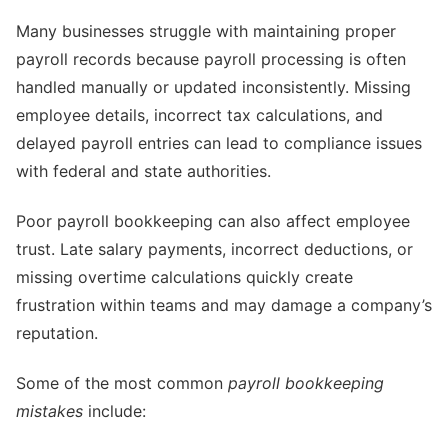
Many businesses struggle with maintaining proper
payroll records because payroll processing is often
handled manually or updated inconsistently. Missing
employee details, incorrect tax calculations, and
delayed payroll entries can lead to compliance issues
with federal and state authorities.
Poor payroll bookkeeping can also affect employee
trust. Late salary payments, incorrect deductions, or
missing overtime calculations quickly create
frustration within teams and may damage a company’s
reputation.
Some of the most common
payroll bookkeeping
mistakes
include: