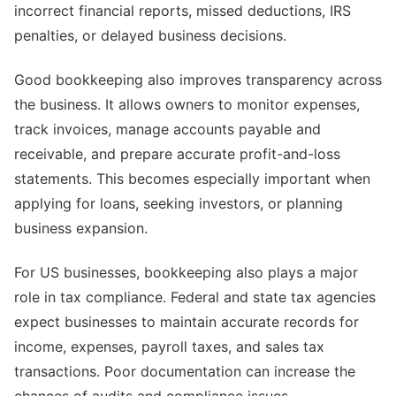
incorrect financial reports, missed deductions, IRS
penalties, or delayed business decisions.
Good bookkeeping also improves transparency across
the business. It allows owners to monitor expenses,
track invoices, manage accounts payable and
receivable, and prepare accurate profit-and-loss
statements. This becomes especially important when
applying for loans, seeking investors, or planning
business expansion.
For US businesses, bookkeeping also plays a major
role in tax compliance. Federal and state tax agencies
expect businesses to maintain accurate records for
income, expenses, payroll taxes, and sales tax
transactions. Poor documentation can increase the