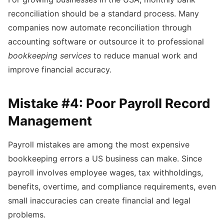
reconciliation should be a standard process. Many
companies now automate reconciliation through
accounting software or outsource it to professional
bookkeeping services
to reduce manual work and
improve financial accuracy.
Mistake #4: Poor Payroll Record
Management
Payroll mistakes are among the most expensive
bookkeeping errors a US business can make. Since
payroll involves employee wages, tax withholdings,
benefits, overtime, and compliance requirements, even
small inaccuracies can create financial and legal
problems.