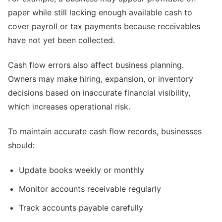
paper while still lacking enough available cash to
cover payroll or tax payments because receivables
have not yet been collected.
Cash flow errors also affect business planning.
Owners may make hiring, expansion, or inventory
decisions based on inaccurate financial visibility,
which increases operational risk.
To maintain accurate cash flow records, businesses
should:
Update books weekly or monthly
Monitor accounts receivable regularly
Track accounts payable carefully