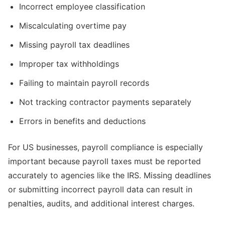
Incorrect employee classification
Miscalculating overtime pay
Missing payroll tax deadlines
Improper tax withholdings
Failing to maintain payroll records
Not tracking contractor payments separately
Errors in benefits and deductions
For US businesses, payroll compliance is especially
important because payroll taxes must be reported
accurately to agencies like the IRS. Missing deadlines
or submitting incorrect payroll data can result in
penalties, audits, and additional interest charges.