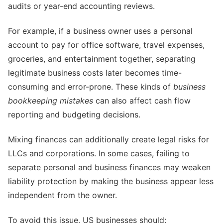
audits or year-end accounting reviews.
For example, if a business owner uses a personal
account to pay for office software, travel expenses,
groceries, and entertainment together, separating
legitimate business costs later becomes time-
consuming and error-prone. These kinds of
business
bookkeeping mistakes
can also affect cash flow
reporting and budgeting decisions.
Mixing finances can additionally create legal risks for
LLCs and corporations. In some cases, failing to
separate personal and business finances may weaken
liability protection by making the business appear less
independent from the owner.
To avoid this issue, US businesses should: