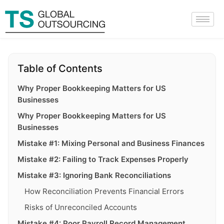
Table of Contents
Why Proper Bookkeeping Matters for US
Businesses
Why Proper Bookkeeping Matters for US
Businesses
Mistake #1: Mixing Personal and Business Finances
Mistake #2: Failing to Track Expenses Properly
Mistake #3: Ignoring Bank Reconciliations
How Reconciliation Prevents Financial Errors
Risks of Unreconciled Accounts
Mistake #4: Poor Payroll Record Management