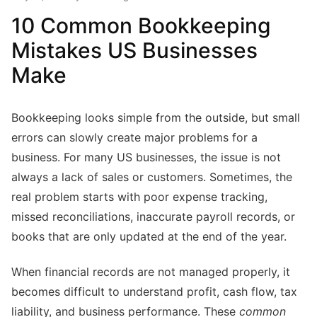
10 Common Bookkeeping
Mistakes US Businesses
Make
Bookkeeping looks simple from the outside, but small
errors can slowly create major problems for a
business. For many US businesses, the issue is not
always a lack of sales or customers. Sometimes, the
real problem starts with poor expense tracking,
missed reconciliations, inaccurate payroll records, or
books that are only updated at the end of the year.
When financial records are not managed properly, it
becomes difficult to understand profit, cash flow, tax
liability, and business performance. These
common