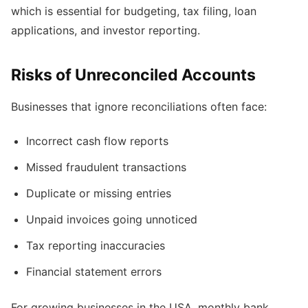
which is essential for budgeting, tax filing, loan
applications, and investor reporting.
Risks of Unreconciled Accounts
Businesses that ignore reconciliations often face:
Incorrect cash flow reports
Missed fraudulent transactions
Duplicate or missing entries
Unpaid invoices going unnoticed
Tax reporting inaccuracies
Financial statement errors
For growing businesses in the USA, monthly bank