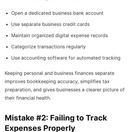
Open a dedicated business bank account
Use separate business credit cards
Maintain organized digital expense records
Categorize transactions regularly
Use accounting software for automated tracking
Keeping personal and business finances separate
improves bookkeeping accuracy, simplifies tax
preparation, and gives businesses a clearer picture of
their financial health.
Mistake #2: Failing to Track
Expenses Properly