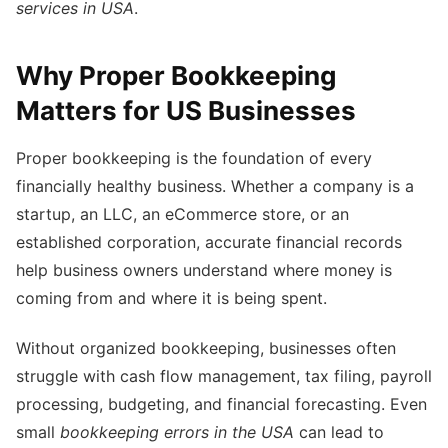
services in USA
.
Why Proper Bookkeeping
Matters for US Businesses
Proper bookkeeping is the foundation of every
financially healthy business. Whether a company is a
startup, an LLC, an eCommerce store, or an
established corporation, accurate financial records
help business owners understand where money is
coming from and where it is being spent.
Without organized bookkeeping, businesses often
struggle with cash flow management, tax filing, payroll
processing, budgeting, and financial forecasting. Even
small
bookkeeping errors in the USA
can lead to