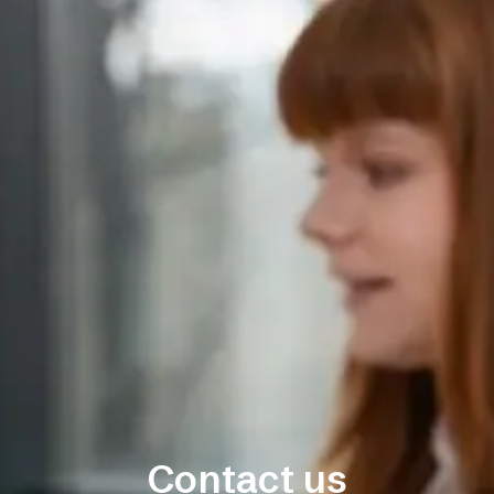
Contact us