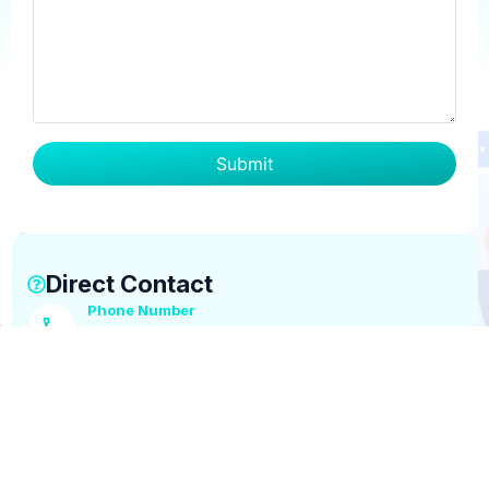
Direct Contact
Phone Number
+1 (516) 642-6939
Email Address
info@tsglobaloutsourcing.com
Business Hours
Mon–Fri, 8:30 AM – 5:30 PM