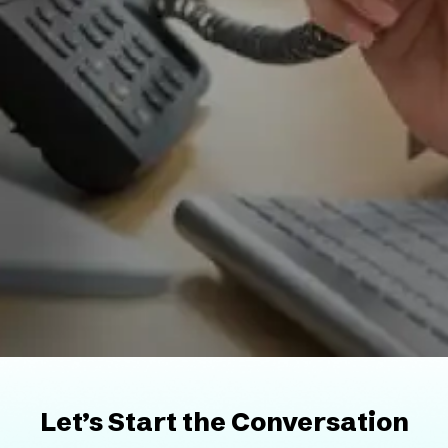
Let’s Start the Conversation