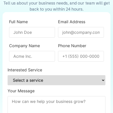
Tell us about your business needs, and our team will get
back to you within 24 hours.
Full Name
Email Address
Company Name
Phone Number
Interested Service
Your Message