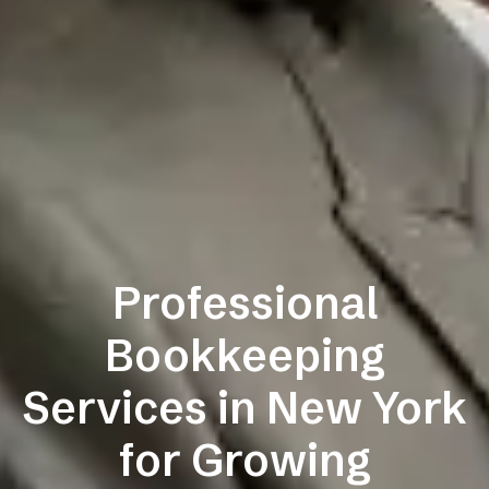
Professional
Bookkeeping
Services in New York
for Growing