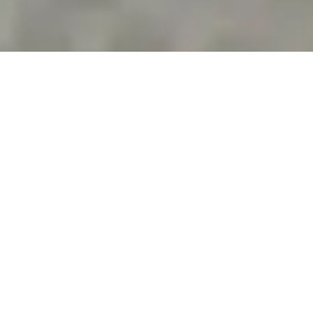
NYC BOOKKEEPING
Reliable Bookkeeping Services
in New York for Small
Businesses
Managing business finances in New York requires
more than basic transaction entry. From daily
expenses and vendor payments to bank
reconciliation and tax-ready records, every number