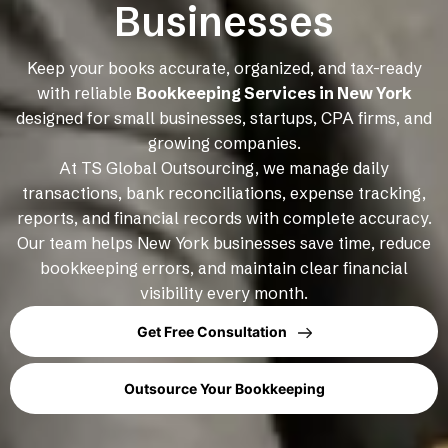
Businesses
Keep your books accurate, organized, and tax-ready
with reliable
Bookkeeping Services in New York
designed for small businesses, startups, CPA firms, and
growing companies.
At TS Global Outsourcing, we manage daily
transactions, bank reconciliations, expense tracking,
reports, and financial records with complete accuracy.
Our team helps New York businesses save time, reduce
bookkeeping errors, and maintain clear financial
visibility every month.
Get Free Consultation
Outsource Your Bookkeeping