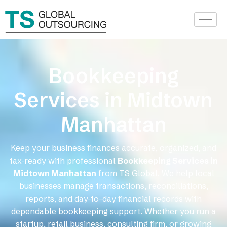
Bookkeeping
Services in Midtown
Manhattan
Keep your business finances accurate, organized, and
tax-ready with professional
Bookkeeping Services in
Midtown Manhattan
from TS Global. We help local
businesses manage transactions, reconciliations,
reports, and day-to-day financial records with
dependable bookkeeping support. Whether you run a
startup, retail business, consulting firm, or growing