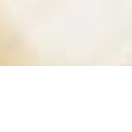
BUSINESS FINANCE EXPERTS
Professional Bookkeeping
Services in Midtown Manhattan