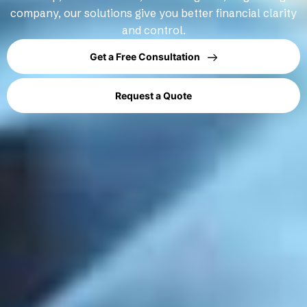
company, our solutions give you better financial clarity
and control.
Get a Free Consultation
Request a Quote