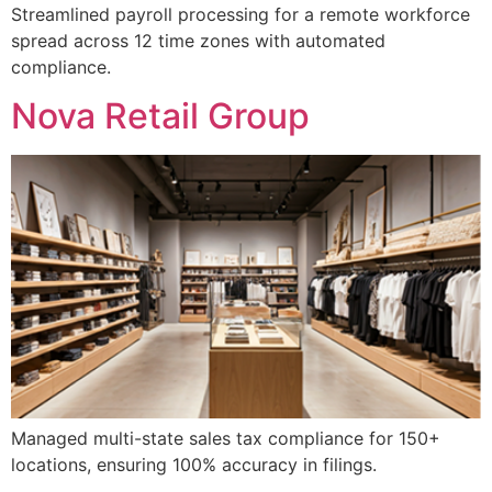
Streamlined payroll processing for a remote workforce
spread across 12 time zones with automated
compliance.
Nova Retail Group
Managed multi-state sales tax compliance for 150+
locations, ensuring 100% accuracy in filings.