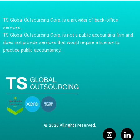
TS Global Outsourcing Corp. is a provider of back-office
services.
TS Global Outsourcing Corp. is not a public accounting firm and
does not provide services that would require a license to
practice public accountancy.
© 2026 All rights reserved.