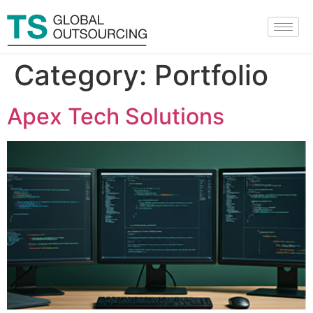
Category:
Portfolio
Apex Tech Solutions